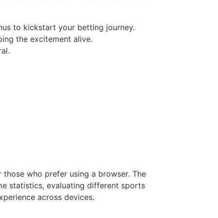
us to kickstart your betting journey.
ping the excitement alive.
al.
or those who prefer using a browser. The
 statistics, evaluating different sports
experience across devices.