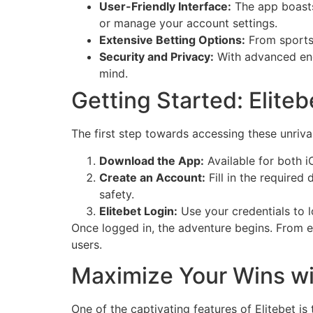
User-Friendly Interface:
The app boasts 
or manage your account settings.
Extensive Betting Options:
From sports 
Security and Privacy:
With advanced encr
mind.
Getting Started: Elite
The first step towards accessing these unriv
Download the App:
Available for both 
Create an Account:
Fill in the required
safety.
Elitebet Login:
Use your credentials to l
Once logged in, the adventure begins. From e
users.
Maximize Your Wins wi
One of the captivating features of Elitebet is