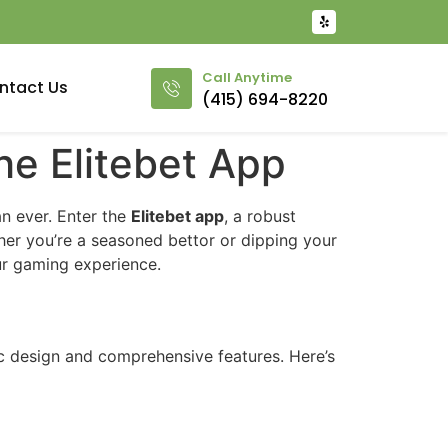
Call Anytime
ntact Us
(415) 694-8220
he Elitebet App
an ever. Enter the
Elitebet app
, a robust
ther you’re a seasoned bettor or dipping your
our gaming experience.
ric design and comprehensive features. Here’s