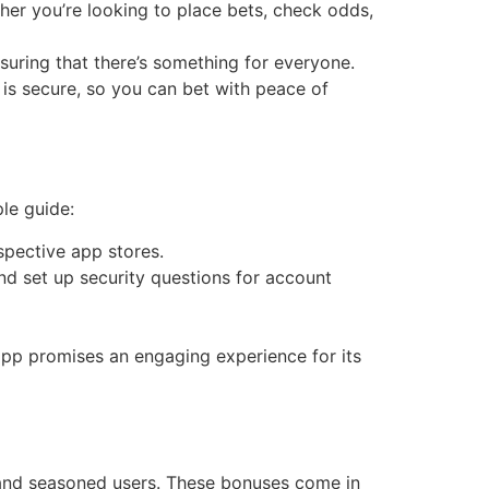
her you’re looking to place bets, check odds,
suring that there’s something for everyone.
is secure, so you can bet with peace of
ple guide:
spective app stores.
and set up security questions for account
app promises an engaging experience for its
 and seasoned users. These bonuses come in