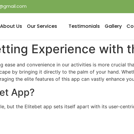
@gmail.com
About Us
Our Services
Testimonials
Gallery
Co
tting Experience with t
ng ease and convenience in our activities is more crucial th
scape by bringing it directly to the palm of your hand. Whe
everaging the elite features of this app can vastly enhance y
bet App?
e, but the Elitebet app sets itself apart with its user-cent