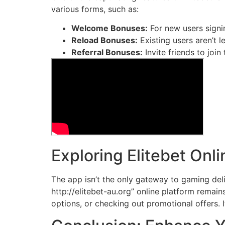
various forms, such as:
Welcome Bonuses:
For new users signin
Reload Bonuses:
Existing users aren’t 
Referral Bonuses:
Invite friends to join
Exploring Elitebet Onli
The app isn’t the only gateway to gaming deli
http://elitebet-au.org” online platform remai
options, or checking out promotional offers. 