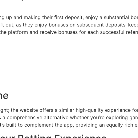
g up and making their first deposit, enjoy a substantial bon
left out, as they enjoy bonuses on subsequent deposits, kee
 the platform and receive bonuses for each successful referr
ne
ght; the website offers a similar high-quality experience f
ns a comprehensive alternative whether you’re exploring game
It’s built to complement the app, providing an equally rich 