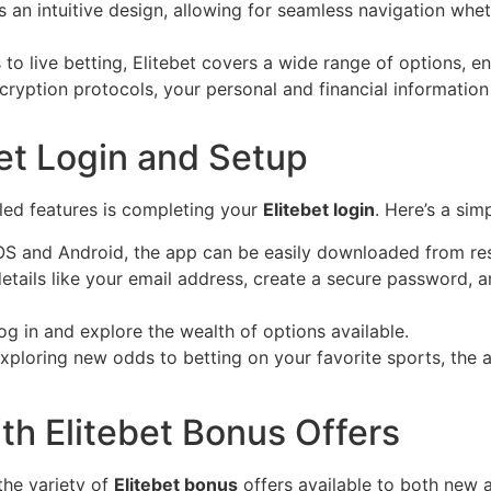
an intuitive design, allowing for seamless navigation whet
to live betting, Elitebet covers a wide range of options, en
yption protocols, your personal and financial information 
bet Login and Setup
aled features is completing your
Elitebet login
. Here’s a sim
iOS and Android, the app can be easily downloaded from re
 details like your email address, create a secure password, 
og in and explore the wealth of options available.
xploring new odds to betting on your favorite sports, the 
th Elitebet Bonus Offers
 the variety of
Elitebet bonus
offers available to both new