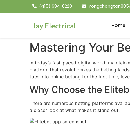
(415) 694-8220
Yongchengtan885
Jay Electrical
Home
Mastering Your Be
In today’s fast-paced digital world, maintaini
platform that revolutionizes the betting land
toes into online betting for the first time, l
Why Choose the Elite
There are numerous betting platforms availabl
a closer look at what makes it stand out: